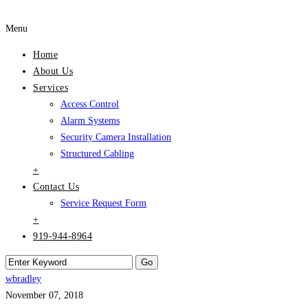
Menu
Home
About Us
Services
Access Control
Alarm Systems
Security Camera Installation
Structured Cabling
+
Contact Us
Service Request Form
+
919-944-8964
wbradley
November 07, 2018