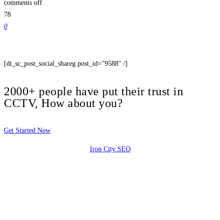
comments off
78
0
[dt_sc_post_social_shareg post_id="9588" /]
2000+ people have put their trust in
CCTV, How about you?
Get Started Now
Iron City SEO
2810 Yonkers Rd STE 4F
Raleigh, NC 27604