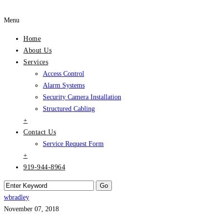
Menu
Home
About Us
Services
Access Control
Alarm Systems
Security Camera Installation
Structured Cabling
+
Contact Us
Service Request Form
+
919-944-8964
wbradley
November 07, 2018