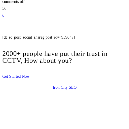
comments off
56
0
[dt_sc_post_social_shareg post_id="9598" /]
2000+ people have put their trust in
CCTV, How about you?
Get Started Now
Iron City SEO
2810 Yonkers Rd STE 4F
Raleigh, NC 27604