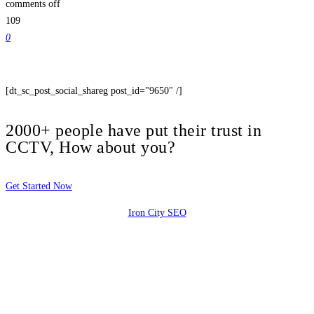
comments off
109
0
[dt_sc_post_social_shareg post_id="9650" /]
2000+ people have put their trust in
CCTV, How about you?
Get Started Now
Iron City SEO
2810 Yonkers Rd STE 4F
Raleigh, NC 27604