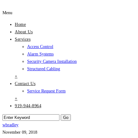
Menu
Home
About Us
Services
Access Control
Alarm Systems
Security Camera Installation
Structured Cabling
+
Contact Us
Service Request Form
+
919-944-8964
wbradley
November 09, 2018