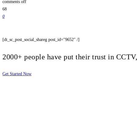
comments off
68
0
[dt_sc_post_social_shareg post_id="9652" /]
2000+ people have put their trust in CCT
Get Started Now
2810 Yonkers Rd STE 4F
Raleigh, NC 27604