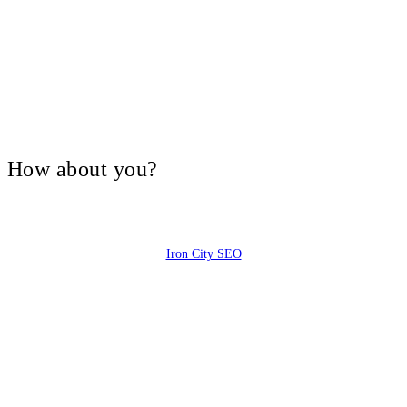
V, How about you?
Iron City SEO