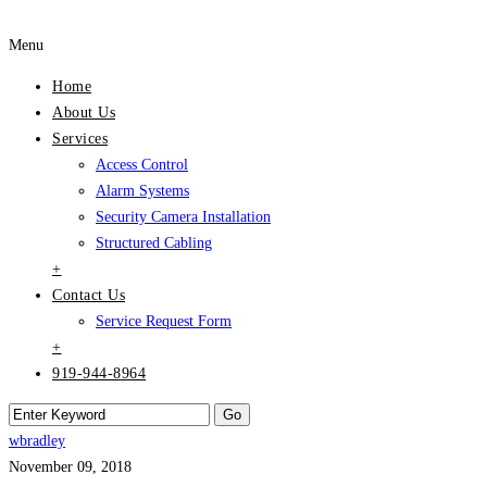
Menu
Home
About Us
Services
Access Control
Alarm Systems
Security Camera Installation
Structured Cabling
+
Contact Us
Service Request Form
+
919-944-8964
wbradley
November 09, 2018