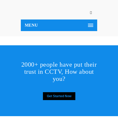
MENU
2000+ people have put their
trust in CCTV, How about
you?
Get Started Now