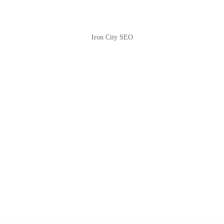
Iron City SEO
2810 Yonkers Rd STE 4F
Raleigh, NC 27604