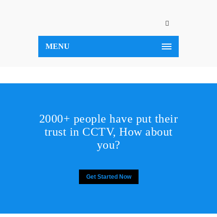
MENU
2000+ people have put their
trust in CCTV, How about
you?
Get Started Now