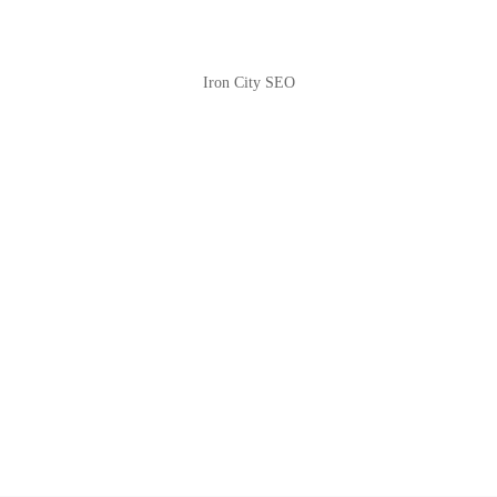
Iron City SEO
2810 Yonkers Rd STE 4F
Raleigh, NC 27604