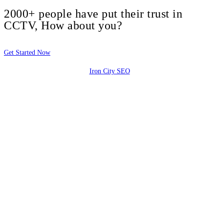
2000+ people have put their trust in
CCTV, How about you?
Get Started Now
Iron City SEO
2810 Yonkers Rd STE 4F
Raleigh, NC 27604