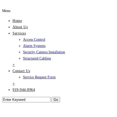
Menu
Home
About Us
Services
Access Control
Alarm Systems
Security Camera Installation
Structured Cabling
+
Contact Us
Service Request Form
+
919-944-8964