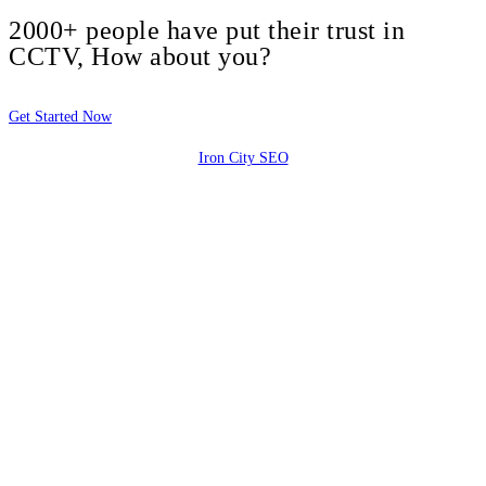
2000+ people have put their trust in
CCTV, How about you?
Get Started Now
Iron City SEO
2810 Yonkers Rd STE 4F
Raleigh, NC 27604