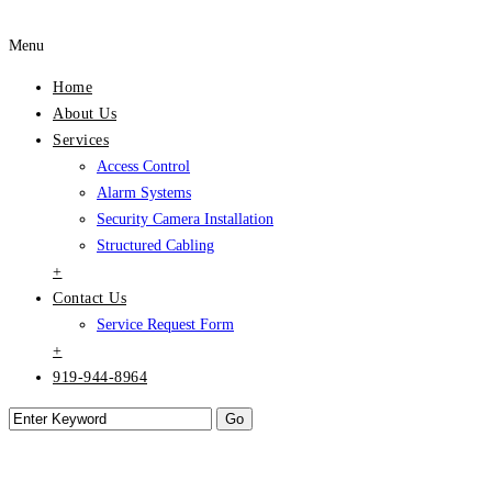
Menu
Home
About Us
Services
Access Control
Alarm Systems
Security Camera Installation
Structured Cabling
+
Contact Us
Service Request Form
+
919-944-8964