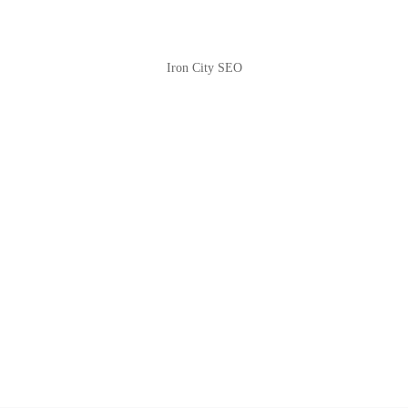
Iron City SEO
2810 Yonkers Rd STE 4F
Raleigh, NC 27604