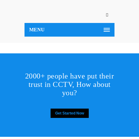
MENU
2000+ people have put their
trust in CCTV, How about
you?
Get Started Now