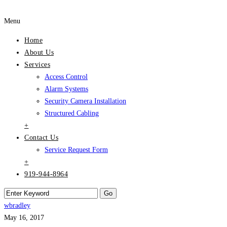
Menu
Home
About Us
Services
Access Control
Alarm Systems
Security Camera Installation
Structured Cabling
+
Contact Us
Service Request Form
+
919-944-8964
wbradley
May 16, 2017