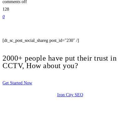
comments off
128
0
[dt_sc_post_social_shareg post_id="230" /]
2000+ people have put their trust in
CCTV, How about you?
Get Started Now
Iron City SEO
2810 Yonkers Rd STE 4F
Raleigh, NC 27604