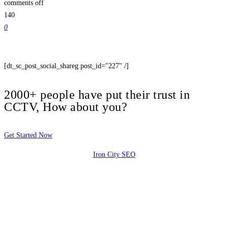
comments off
140
0
[dt_sc_post_social_shareg post_id="227" /]
2000+ people have put their trust in
CCTV, How about you?
Get Started Now
Iron City SEO
2810 Yonkers Rd STE 4F
Raleigh, NC 27604