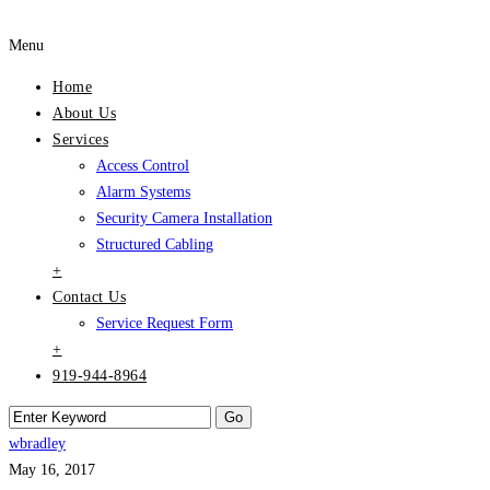
Menu
Home
About Us
Services
Access Control
Alarm Systems
Security Camera Installation
Structured Cabling
+
Contact Us
Service Request Form
+
919-944-8964
wbradley
May 16, 2017