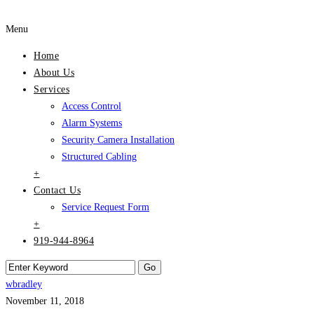
Menu
Home
About Us
Services
Access Control
Alarm Systems
Security Camera Installation
Structured Cabling
+
Contact Us
Service Request Form
+
919-944-8964
wbradley
November 11, 2018