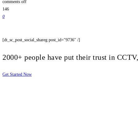
comments off
146
0
[dt_sc_post_social_shareg post_id="9736" /]
2000+ people have put their trust in CCT
Get Started Now
2810 Yonkers Rd STE 4F
Raleigh, NC 27604