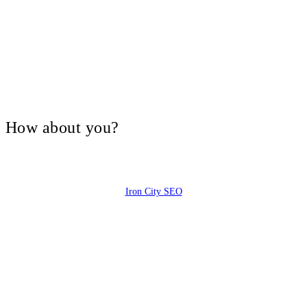
V, How about you?
Iron City SEO