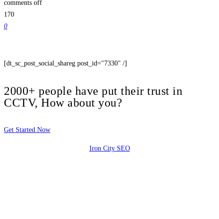
comments off
170
0
[dt_sc_post_social_shareg post_id="7330" /]
2000+ people have put their trust in
CCTV, How about you?
Get Started Now
Iron City SEO
2810 Yonkers Rd STE 4F
Raleigh, NC 27604