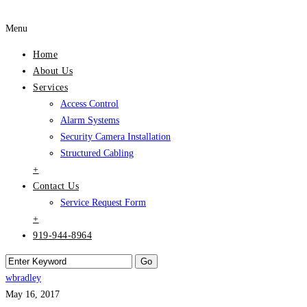
Menu
Home
About Us
Services
Access Control
Alarm Systems
Security Camera Installation
Structured Cabling
+
Contact Us
Service Request Form
+
919-944-8964
wbradley
May 16, 2017