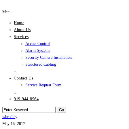
Menu
Home
About Us
Services
Access Control
Alarm Systems
Security Camera Installation
Structured Cabling
+
Contact Us
Service Request Form
+
919-944-8964
wbradley
May 16, 2017