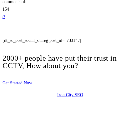
comments off
154
0
[dt_sc_post_social_shareg post_id="7331" /]
2000+ people have put their trust in
CCTV, How about you?
Get Started Now
Iron City SEO
2810 Yonkers Rd STE 4F
Raleigh, NC 27604