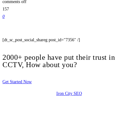
comments off
157
0
[dt_sc_post_social_shareg post_id="7356" /]
2000+ people have put their trust in
CCTV, How about you?
Get Started Now
Iron City SEO
2810 Yonkers Rd STE 4F
Raleigh, NC 27604