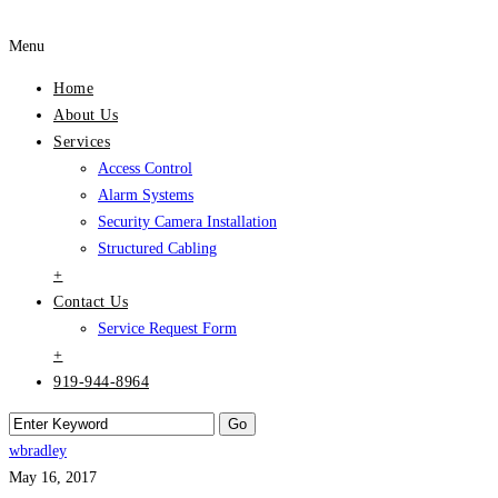
Menu
Home
About Us
Services
Access Control
Alarm Systems
Security Camera Installation
Structured Cabling
+
Contact Us
Service Request Form
+
919-944-8964
wbradley
May 16, 2017