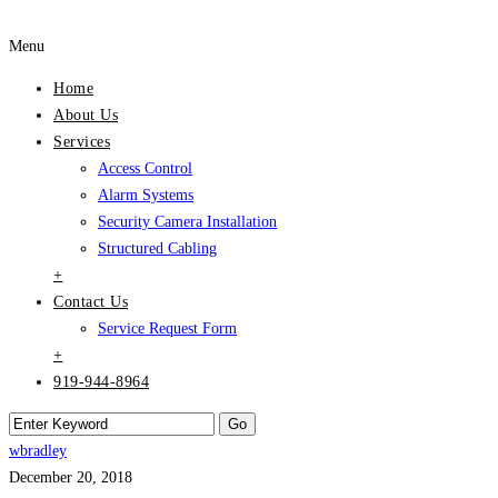
Menu
Home
About Us
Services
Access Control
Alarm Systems
Security Camera Installation
Structured Cabling
+
Contact Us
Service Request Form
+
919-944-8964
wbradley
December 20, 2018