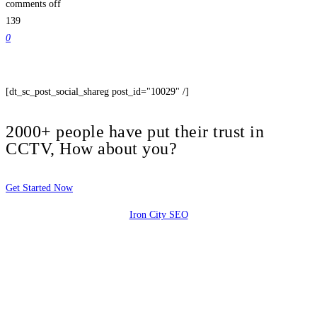
comments off
139
0
[dt_sc_post_social_shareg post_id="10029" /]
2000+ people have put their trust in
CCTV, How about you?
Get Started Now
Iron City SEO
2810 Yonkers Rd STE 4F
Raleigh, NC 27604