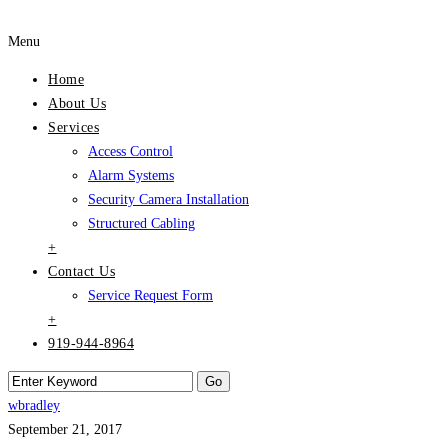
Menu
Home
About Us
Services
Access Control
Alarm Systems
Security Camera Installation
Structured Cabling
+
Contact Us
Service Request Form
+
919-944-8964
wbradley
September 21, 2017