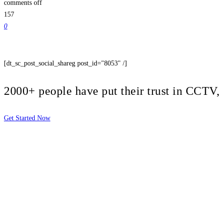
comments off
157
0
[dt_sc_post_social_shareg post_id="8053" /]
2000+ people have put their trust in CCT
Get Started Now
2810 Yonkers Rd STE 4F
Raleigh, NC 27604