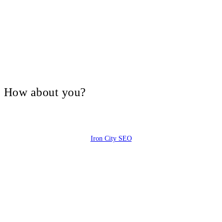
V, How about you?
Iron City SEO