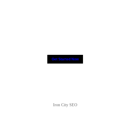
2000+ people have put their
trust in CCTV, How about
you?
Get Started Now
Iron City SEO
2810 Yonkers Rd STE 4F
Raleigh, NC 27604