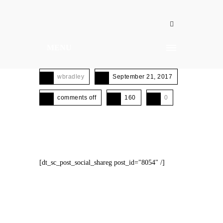
MENU
wbradley
September 21, 2017
comments off
160
0
[dt_sc_post_social_shareg post_id="8054" /]