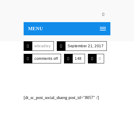
MENU
wbradley
September 21, 2017
comments off
148
0
[dt_sc_post_social_shareg post_id="8057" /]