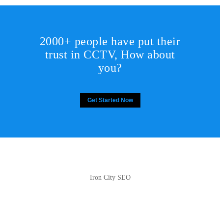
2000+ people have put their
trust in CCTV, How about
you?
Get Started Now
Iron City SEO
2810 Yonkers Rd STE 4F
Raleigh, NC 27604