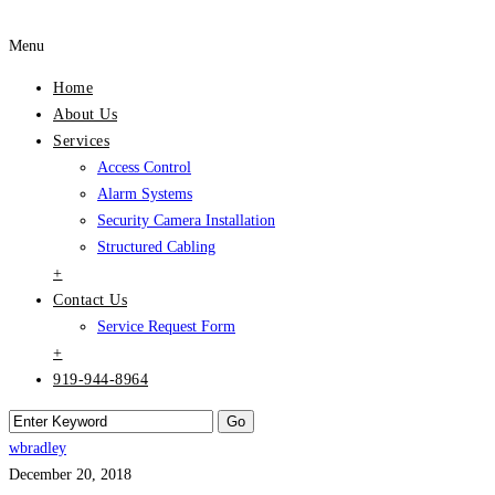
Menu
Home
About Us
Services
Access Control
Alarm Systems
Security Camera Installation
Structured Cabling
+
Contact Us
Service Request Form
+
919-944-8964
wbradley
December 20, 2018