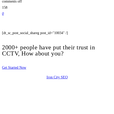
comments off
158
0
[dt_sc_post_social_shareg post_id="10034" /]
2000+ people have put their trust in
CCTV, How about you?
Get Started Now
Iron City SEO
2810 Yonkers Rd STE 4F
Raleigh, NC 27604