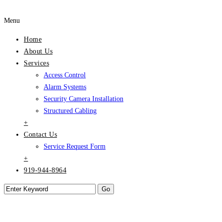
Menu
Home
About Us
Services
Access Control
Alarm Systems
Security Camera Installation
Structured Cabling
+
Contact Us
Service Request Form
+
919-944-8964