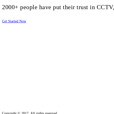
2000+ people have put their trust in CCT
Get Started Now
2810 Yonkers Rd STE 4F
Raleigh, NC 27604
Copyright © 2017. All rights reserved.