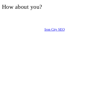
V, How about you?
Iron City SEO