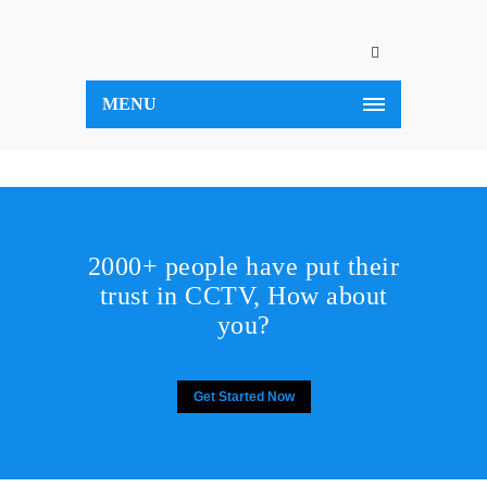
MENU
2000+ people have put their
trust in CCTV, How about
you?
Get Started Now