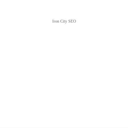
Iron City SEO
2810 Yonkers Rd STE 4F
Raleigh, NC 27604