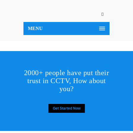
MENU
2000+ people have put their
trust in CCTV, How about
you?
Get Started Now