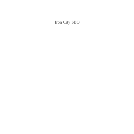
Iron City SEO
2810 Yonkers Rd STE 4F
Raleigh, NC 27604