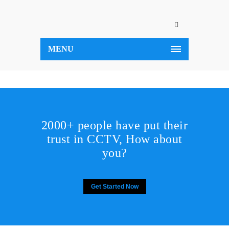
MENU
2000+ people have put their
trust in CCTV, How about
you?
Get Started Now