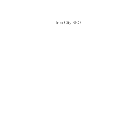
Iron City SEO
2810 Yonkers Rd STE 4F
Raleigh, NC 27604