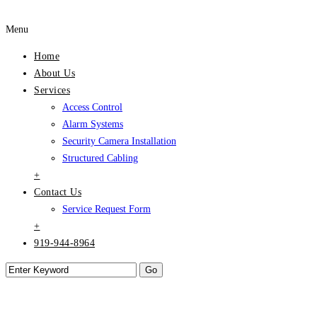
Menu
Home
About Us
Services
Access Control
Alarm Systems
Security Camera Installation
Structured Cabling
+
Contact Us
Service Request Form
+
919-944-8964