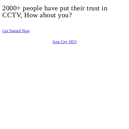
2000+ people have put their trust in
CCTV, How about you?
Get Started Now
Iron City SEO
2810 Yonkers Rd STE 4F
Raleigh, NC 27604