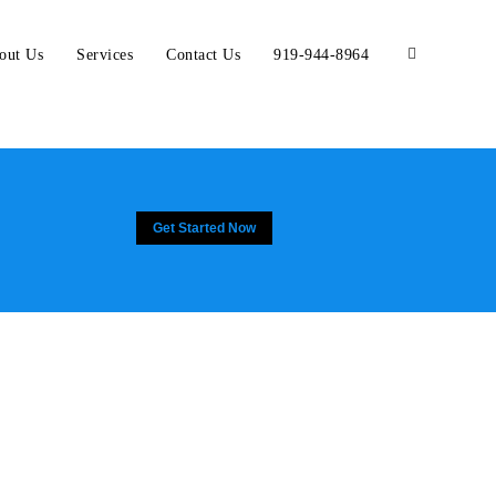
out Us
Services
Contact Us
919-944-8964
Get Started Now