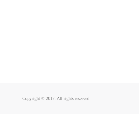
Copyright © 2017. All rights reserved.