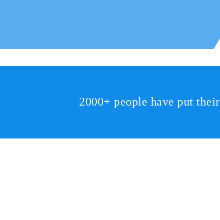
2000+ people have put thei
2810 Yonkers Rd STE 4F
Raleigh, NC 27604