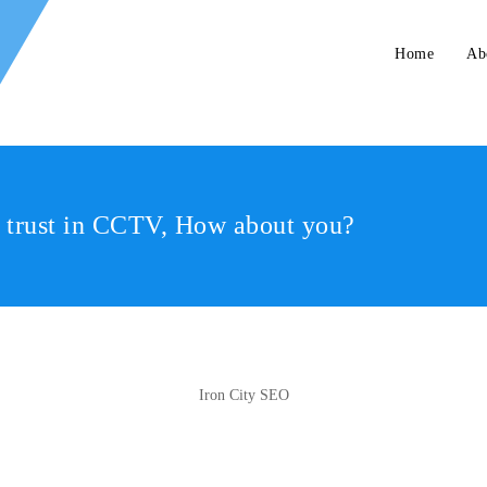
Home
Ab
r trust in CCTV, How about you?
Iron City SEO