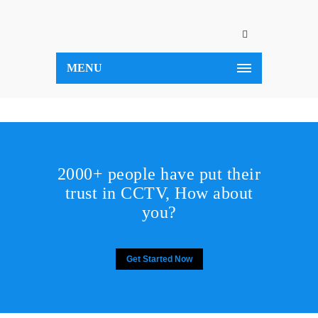
MENU
2000+ people have put their
trust in CCTV, How about
you?
Get Started Now