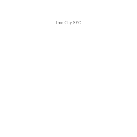
Iron City SEO
2810 Yonkers Rd STE 4F
Raleigh, NC 27604