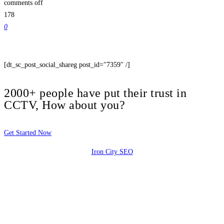
comments off
178
0
[dt_sc_post_social_shareg post_id="7359" /]
2000+ people have put their trust in
CCTV, How about you?
Get Started Now
Iron City SEO
2810 Yonkers Rd STE 4F
Raleigh, NC 27604