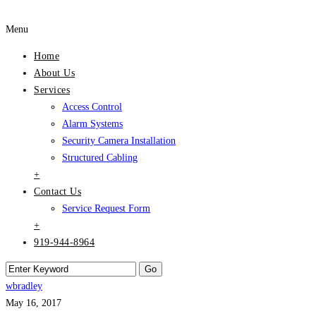
Menu
Home
About Us
Services
Access Control
Alarm Systems
Security Camera Installation
Structured Cabling
+
Contact Us
Service Request Form
+
919-944-8964
wbradley
May 16, 2017