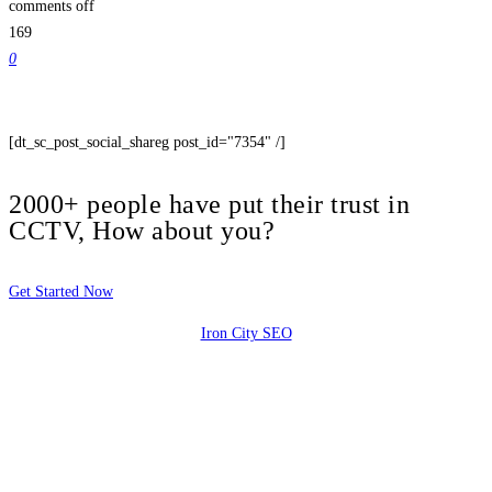
comments off
169
0
[dt_sc_post_social_shareg post_id="7354" /]
2000+ people have put their trust in
CCTV, How about you?
Get Started Now
Iron City SEO
2810 Yonkers Rd STE 4F
Raleigh, NC 27604