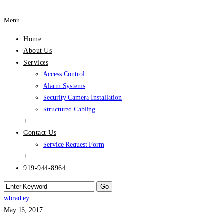
Menu
Home
About Us
Services
Access Control
Alarm Systems
Security Camera Installation
Structured Cabling
+
Contact Us
Service Request Form
+
919-944-8964
wbradley
May 16, 2017