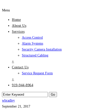
Menu
Home
About Us
Services
Access Control
Alarm Systems
Security Camera Installation
Structured Cabling
+
Contact Us
Service Request Form
+
919-944-8964
wbradley
September 21, 2017