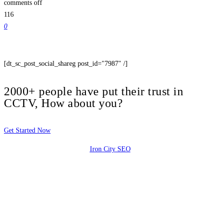
comments off
116
0
[dt_sc_post_social_shareg post_id="7987" /]
2000+ people have put their trust in
CCTV, How about you?
Get Started Now
Iron City SEO
2810 Yonkers Rd STE 4F
Raleigh, NC 27604