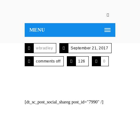
MENU
wbradley
September 21, 2017
comments off
126
0
[dt_sc_post_social_shareg post_id="7990" /]