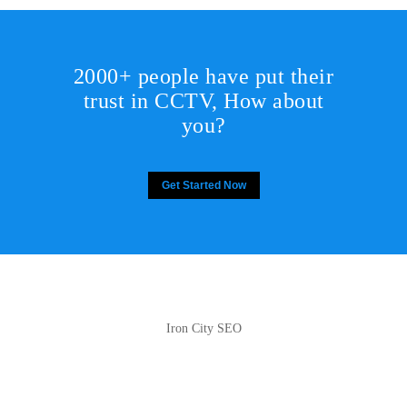
2000+ people have put their
trust in CCTV, How about
you?
Get Started Now
Iron City SEO
2810 Yonkers Rd STE 4F
Raleigh, NC 27604