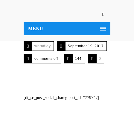
MENU
wbradley
September 19, 2017
comments off
144
0
[dt_sc_post_social_shareg post_id="7797" /]