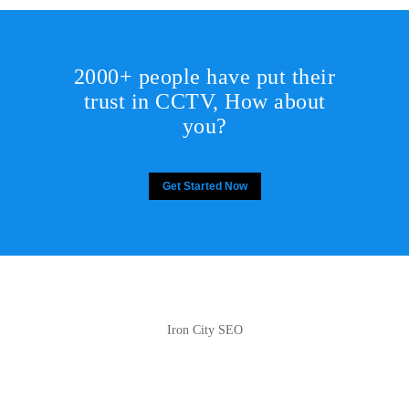
2000+ people have put their
trust in CCTV, How about
you?
Get Started Now
Iron City SEO
2810 Yonkers Rd STE 4F
Raleigh, NC 27604