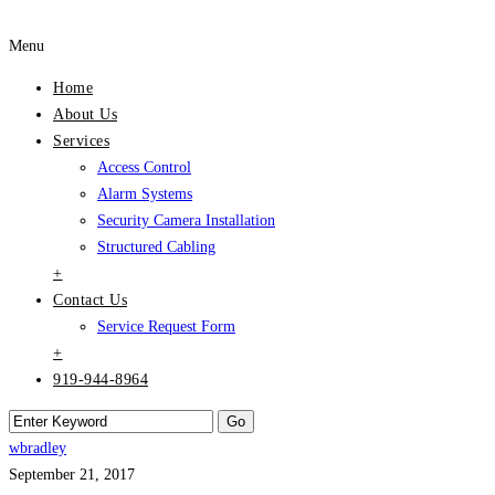
Menu
Home
About Us
Services
Access Control
Alarm Systems
Security Camera Installation
Structured Cabling
+
Contact Us
Service Request Form
+
919-944-8964
wbradley
September 21, 2017