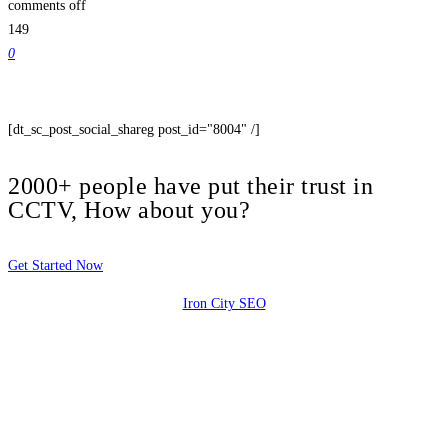
comments off
149
0
[dt_sc_post_social_shareg post_id="8004" /]
2000+ people have put their trust in
CCTV, How about you?
Get Started Now
Iron City SEO
2810 Yonkers Rd STE 4F
Raleigh, NC 27604