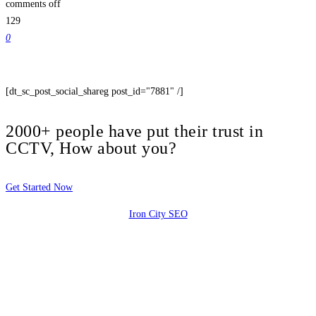
comments off
129
0
[dt_sc_post_social_shareg post_id="7881" /]
2000+ people have put their trust in
CCTV, How about you?
Get Started Now
Iron City SEO
2810 Yonkers Rd STE 4F
Raleigh, NC 27604