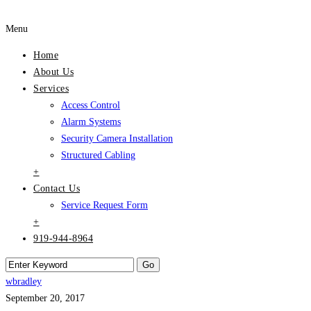
Menu
Home
About Us
Services
Access Control
Alarm Systems
Security Camera Installation
Structured Cabling
+
Contact Us
Service Request Form
+
919-944-8964
wbradley
September 20, 2017