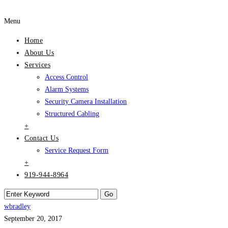
Menu
Home
About Us
Services
Access Control
Alarm Systems
Security Camera Installation
Structured Cabling
+
Contact Us
Service Request Form
+
919-944-8964
wbradley
September 20, 2017