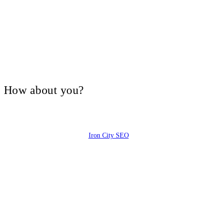
V, How about you?
Iron City SEO