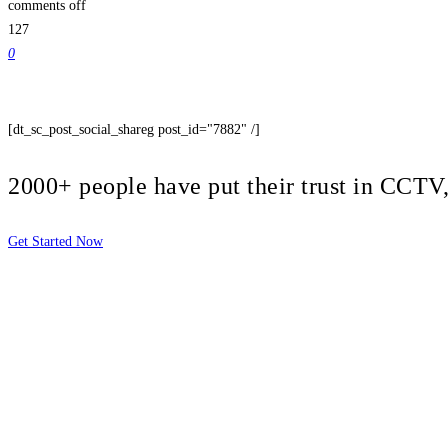
comments off
127
0
[dt_sc_post_social_shareg post_id="7882" /]
2000+ people have put their trust in CCT
Get Started Now
2810 Yonkers Rd STE 4F
Raleigh, NC 27604