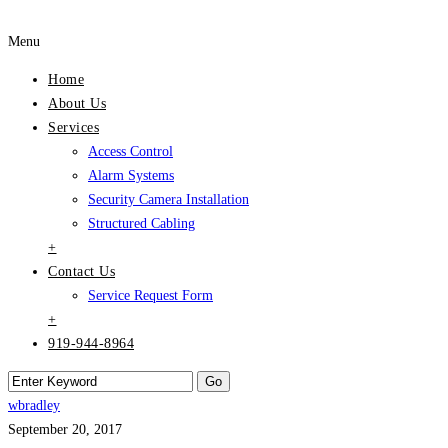
Menu
Home
About Us
Services
Access Control
Alarm Systems
Security Camera Installation
Structured Cabling
+
Contact Us
Service Request Form
+
919-944-8964
wbradley
September 20, 2017