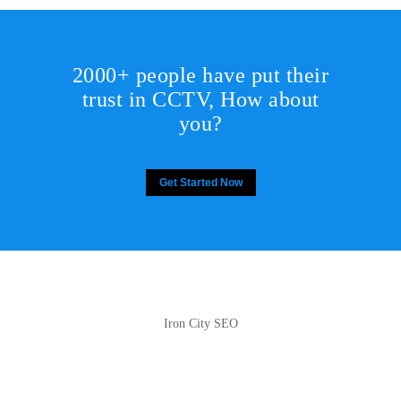
2000+ people have put their
trust in CCTV, How about
you?
Get Started Now
Iron City SEO
2810 Yonkers Rd STE 4F
Raleigh, NC 27604