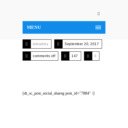
MENU
wbradley
September 20, 2017
comments off
147
0
[dt_sc_post_social_shareg post_id="7884" /]