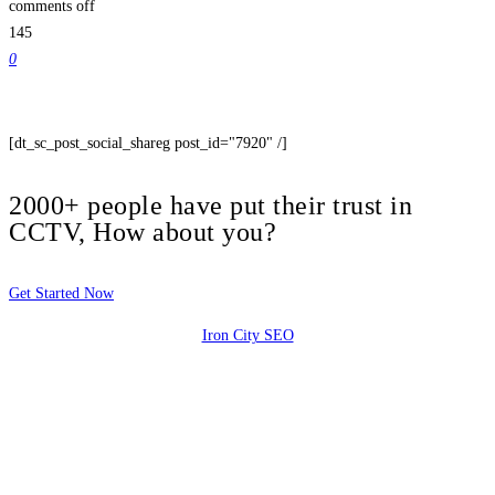
comments off
145
0
[dt_sc_post_social_shareg post_id="7920" /]
2000+ people have put their trust in
CCTV, How about you?
Get Started Now
Iron City SEO
2810 Yonkers Rd STE 4F
Raleigh, NC 27604