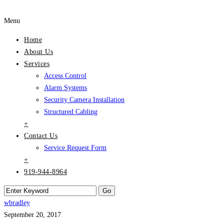
Menu
Home
About Us
Services
Access Control
Alarm Systems
Security Camera Installation
Structured Cabling
+
Contact Us
Service Request Form
+
919-944-8964
wbradley
September 20, 2017