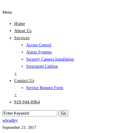
Menu
Home
About Us
Services
Access Control
Alarm Systems
Security Camera Installation
Structured Cabling
+
Contact Us
Service Request Form
+
919-944-8964
wbradley
September 21, 2017