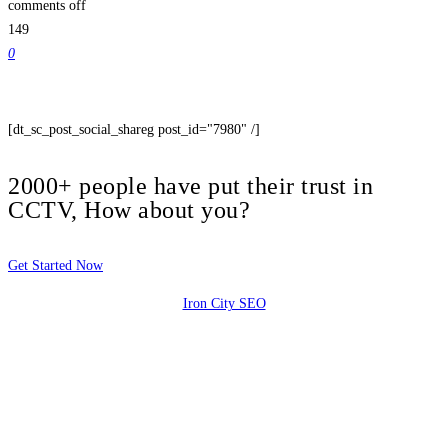
comments off
149
0
[dt_sc_post_social_shareg post_id="7980" /]
2000+ people have put their trust in
CCTV, How about you?
Get Started Now
Iron City SEO
2810 Yonkers Rd STE 4F
Raleigh, NC 27604