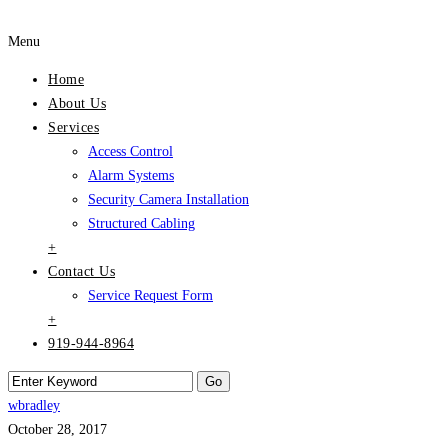
Menu
Home
About Us
Services
Access Control
Alarm Systems
Security Camera Installation
Structured Cabling
+
Contact Us
Service Request Form
+
919-944-8964
wbradley
October 28, 2017