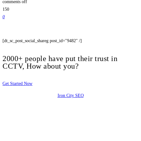
comments off
150
0
[dt_sc_post_social_shareg post_id="9482" /]
2000+ people have put their trust in
CCTV, How about you?
Get Started Now
Iron City SEO
2810 Yonkers Rd STE 4F
Raleigh, NC 27604