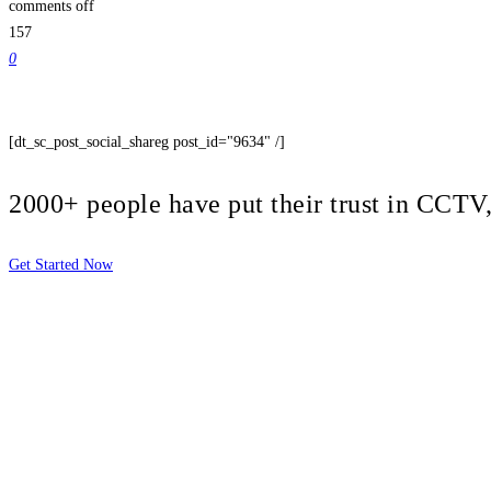
comments off
157
0
[dt_sc_post_social_shareg post_id="9634" /]
2000+ people have put their trust in CCT
Get Started Now
2810 Yonkers Rd STE 4F
Raleigh, NC 27604