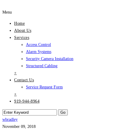
Menu
Home
About Us
Services
Access Control
Alarm Systems
Security Camera Installation
Structured Cabling
+
Contact Us
Service Request Form
+
919-944-8964
wbradley
November 09, 2018