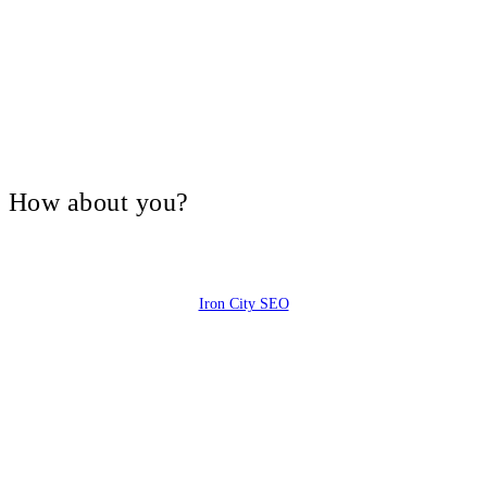
V, How about you?
Iron City SEO