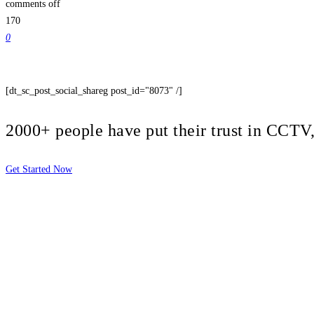
comments off
170
0
[dt_sc_post_social_shareg post_id="8073" /]
2000+ people have put their trust in CCT
Get Started Now
2810 Yonkers Rd STE 4F
Raleigh, NC 27604