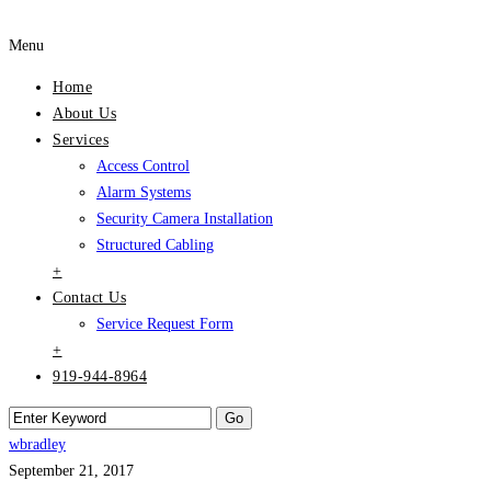
Menu
Home
About Us
Services
Access Control
Alarm Systems
Security Camera Installation
Structured Cabling
+
Contact Us
Service Request Form
+
919-944-8964
wbradley
September 21, 2017