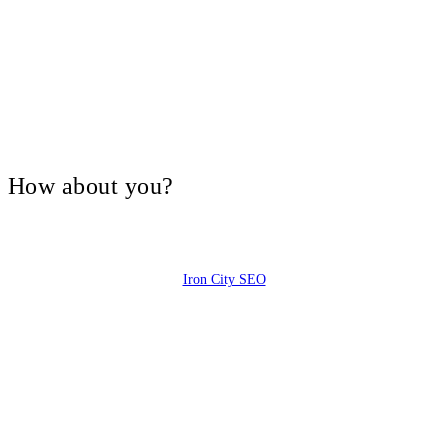
V, How about you?
Iron City SEO