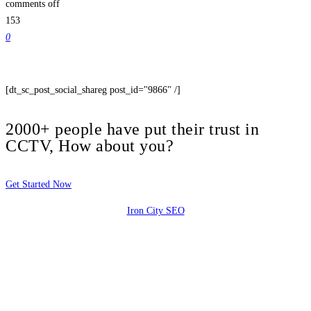
comments off
153
0
[dt_sc_post_social_shareg post_id="9866" /]
2000+ people have put their trust in
CCTV, How about you?
Get Started Now
Iron City SEO
2810 Yonkers Rd STE 4F
Raleigh, NC 27604