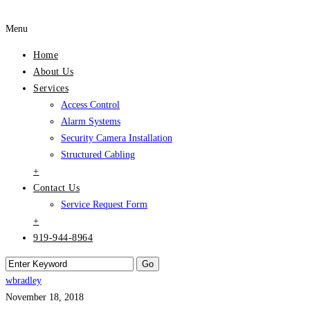
Menu
Home
About Us
Services
Access Control
Alarm Systems
Security Camera Installation
Structured Cabling
+
Contact Us
Service Request Form
+
919-944-8964
wbradley
November 18, 2018