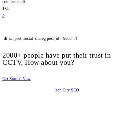
comments off
164
0
[dt_sc_post_social_shareg post_id="9868" /]
2000+ people have put their trust in
CCTV, How about you?
Get Started Now
Iron City SEO
2810 Yonkers Rd STE 4F
Raleigh, NC 27604