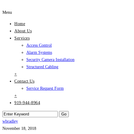
Menu
Home
About Us
Services
Access Control
Alarm Systems
Security Camera Installation
Structured Cabling
+
Contact Us
Service Request Form
+
919-944-8964
wbradley
November 18, 2018