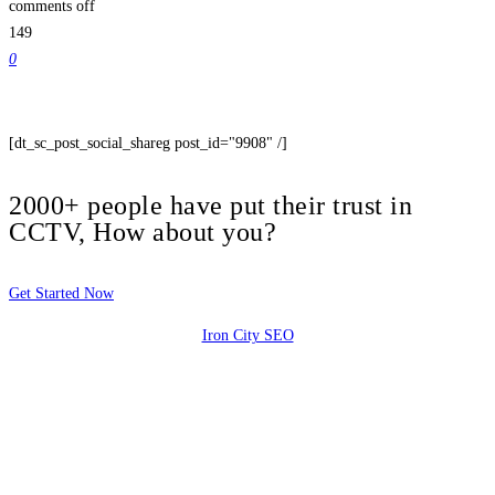
comments off
149
0
[dt_sc_post_social_shareg post_id="9908" /]
2000+ people have put their trust in
CCTV, How about you?
Get Started Now
Iron City SEO
2810 Yonkers Rd STE 4F
Raleigh, NC 27604