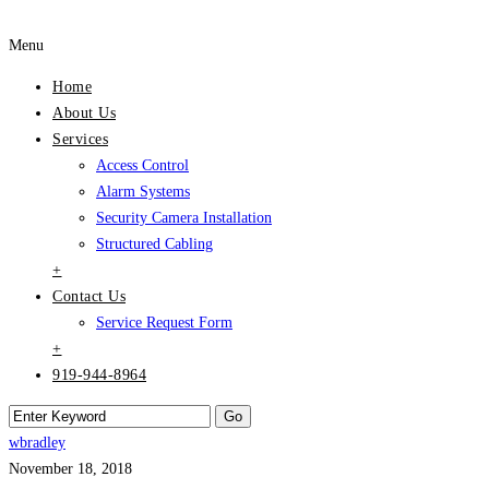
Menu
Home
About Us
Services
Access Control
Alarm Systems
Security Camera Installation
Structured Cabling
+
Contact Us
Service Request Form
+
919-944-8964
wbradley
November 18, 2018