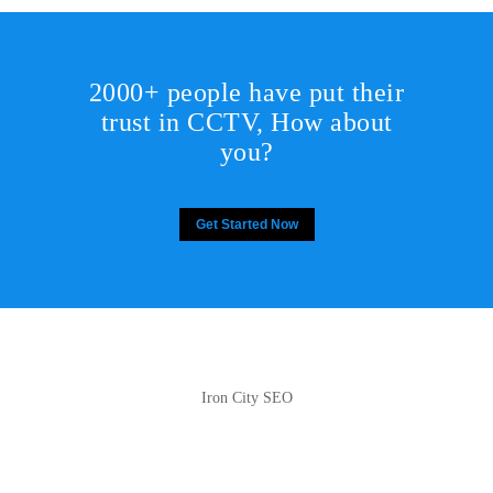
2000+ people have put their
trust in CCTV, How about
you?
Get Started Now
Iron City SEO
2810 Yonkers Rd STE 4F
Raleigh, NC 27604