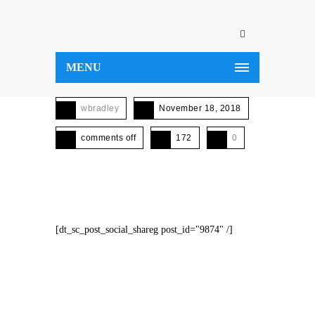
MENU
wbradley
November 18, 2018
comments off
172
0
[dt_sc_post_social_shareg post_id="9874" /]