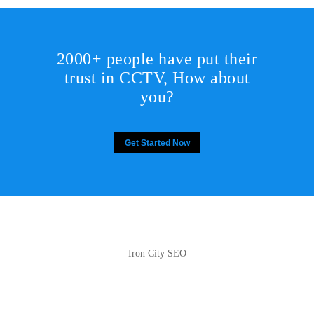
2000+ people have put their
trust in CCTV, How about
you?
Get Started Now
Iron City SEO
2810 Yonkers Rd STE 4F
Raleigh, NC 27604