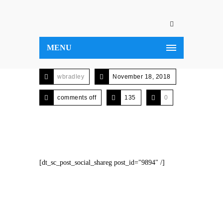
MENU
wbradley
November 18, 2018
comments off
135
0
[dt_sc_post_social_shareg post_id="9894" /]