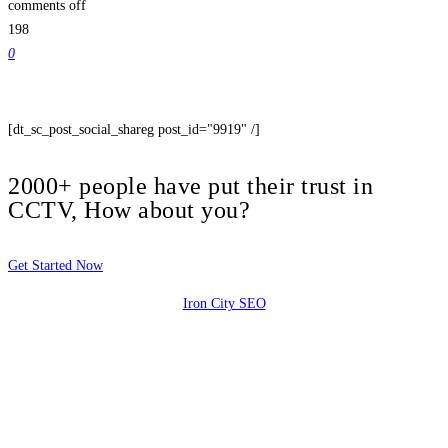
comments off
198
0
[dt_sc_post_social_shareg post_id="9919" /]
2000+ people have put their trust in
CCTV, How about you?
Get Started Now
Iron City SEO
2810 Yonkers Rd STE 4F
Raleigh, NC 27604