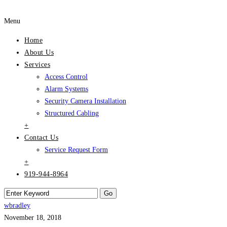
Menu
Home
About Us
Services
Access Control
Alarm Systems
Security Camera Installation
Structured Cabling
+
Contact Us
Service Request Form
+
919-944-8964
wbradley
November 18, 2018