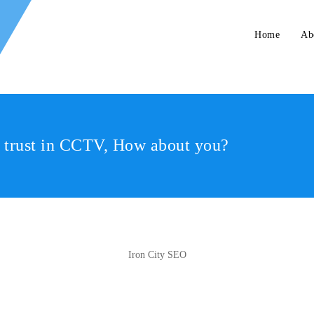
Home
Ab
r trust in CCTV, How about you?
Iron City SEO