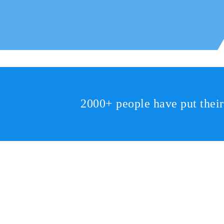
2000+ people have put thei
2810 Yonkers Rd STE 4F
Raleigh, NC 27604