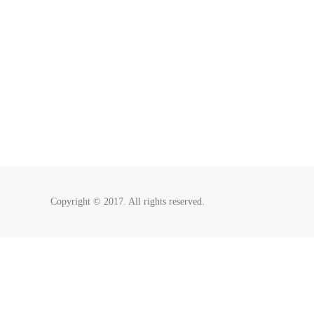
Copyright © 2017. All rights reserved.