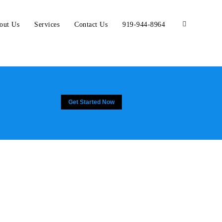
out Us
Services
Contact Us
919-944-8964
Get Started Now