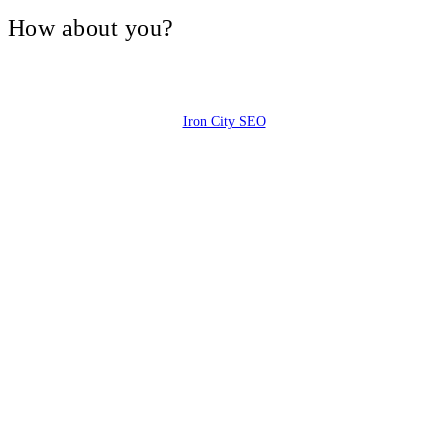
V, How about you?
Iron City SEO