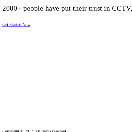
2000+ people have put their trust in CCT
Get Started Now
2810 Yonkers Rd STE 4F
Raleigh, NC 27604
Copyright © 2017. All rights reserved.