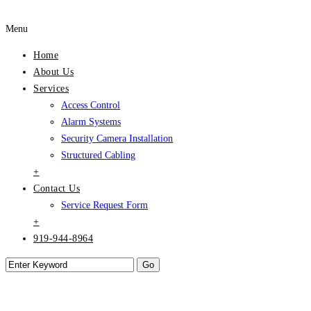
Menu
Home
About Us
Services
Access Control
Alarm Systems
Security Camera Installation
Structured Cabling
+
Contact Us
Service Request Form
+
919-944-8964